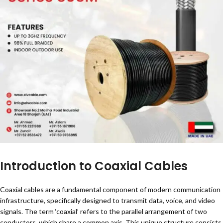
Introduction to Coaxial Cables
Coaxial cables are a fundamental component of modern communication
infrastructure, specifically designed to transmit data, voice, and video
signals. The term ‘coaxial’ refers to the parallel arrangement of two
conductors, which share a common axis. This unique structure consists