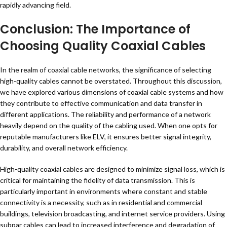
rapidly advancing field.
Conclusion: The Importance of
Choosing Quality Coaxial Cables
In the realm of coaxial cable networks, the significance of selecting
high-quality cables cannot be overstated. Throughout this discussion,
we have explored various dimensions of coaxial cable systems and how
they contribute to effective communication and data transfer in
different applications. The reliability and performance of a network
heavily depend on the quality of the cabling used. When one opts for
reputable manufacturers like ELV, it ensures better signal integrity,
durability, and overall network efficiency.
High-quality coaxial cables are designed to minimize signal loss, which is
critical for maintaining the fidelity of data transmission. This is
particularly important in environments where constant and stable
connectivity is a necessity, such as in residential and commercial
buildings, television broadcasting, and internet service providers. Using
subpar cables can lead to increased interference and degradation of