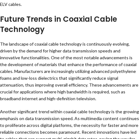
ELV cables.
Future Trends in Coaxial Cable
Technology
The landscape of coaxial cable technology is continuously evolving,
driven by the demand for higher data transmission speeds and
innovative functionalities. One of the most notable advancements is
the development of materials that enhance the performance of coaxial
cables. Manufacturers are increasingly utilizing advanced polyethylene
foams and low-loss dielectrics that significantly reduce signal
attenuation, thus improving overall efficiency. These advancements are
crucial for applications where high bandwidth is required, such as
broadband internet and high-definition television.
Another significant trend within coaxial cable technology is the growing
emphasis on data transmission speed. As multimedia content continues
to proliferate across digital platforms, the necessity for faster and more
reliable connections becomes paramount. Recent innovations have led
to cables that can support multi-gigabit data rates, paving the way for