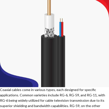
Coaxial cables come in various types, each designed for specific
applications. Common varieties include RG-6, RG-59, and RG-11, with
RG-6 being widely utilized for cable television transmission due to its
superior shielding and bandwidth capabilities. RG-59, on the other