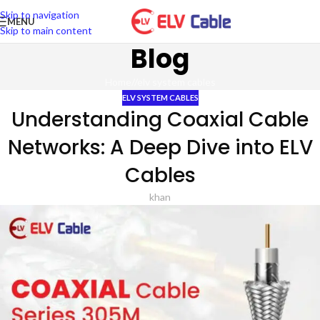
Skip to navigation
MENU
Skip to main content
Blog
Home
/
elv system cables
ELV SYSTEM CABLES
Understanding Coaxial Cable
Networks: A Deep Dive into ELV
Cables
khan