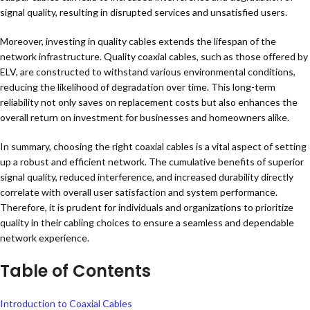
signal quality, resulting in disrupted services and unsatisfied users.
Moreover, investing in quality cables extends the lifespan of the
network infrastructure. Quality coaxial cables, such as those offered by
ELV, are constructed to withstand various environmental conditions,
reducing the likelihood of degradation over time. This long-term
reliability not only saves on replacement costs but also enhances the
overall return on investment for businesses and homeowners alike.
In summary, choosing the right coaxial cables is a vital aspect of setting
up a robust and efficient network. The cumulative benefits of superior
signal quality, reduced interference, and increased durability directly
correlate with overall user satisfaction and system performance.
Therefore, it is prudent for individuals and organizations to prioritize
quality in their cabling choices to ensure a seamless and dependable
network experience.
Table of Contents
Introduction to Coaxial Cables