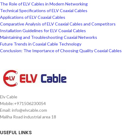
The Role of ELV Cables in Modern Networking
Technical Specifications of ELV Coaxial Cables
Applications of ELV Coaxial Cables
Comparative Analysis of ELV Coaxial Cables and Competitors
Installation Guidelines for ELV Coaxial Cables
Maintaining and Troubleshooting Coaxial Networks
Future Trends in Coaxial Cable Technology
Conclusion: The Importance of Choosing Quality Coaxial Cables
Elv Cable
Mobile:+971506230054
Email: info@elvcable.com
Maliha Road industrial area 18
USEFUL LINKS