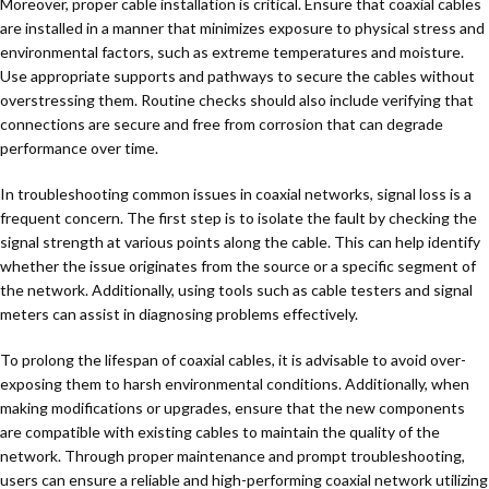
Moreover, proper cable installation is critical. Ensure that coaxial cables
are installed in a manner that minimizes exposure to physical stress and
environmental factors, such as extreme temperatures and moisture.
Use appropriate supports and pathways to secure the cables without
overstressing them. Routine checks should also include verifying that
connections are secure and free from corrosion that can degrade
performance over time.
In troubleshooting common issues in coaxial networks, signal loss is a
frequent concern. The first step is to isolate the fault by checking the
signal strength at various points along the cable. This can help identify
whether the issue originates from the source or a specific segment of
the network. Additionally, using tools such as cable testers and signal
meters can assist in diagnosing problems effectively.
To prolong the lifespan of coaxial cables, it is advisable to avoid over-
exposing them to harsh environmental conditions. Additionally, when
making modifications or upgrades, ensure that the new components
are compatible with existing cables to maintain the quality of the
network. Through proper maintenance and prompt troubleshooting,
users can ensure a reliable and high-performing coaxial network utilizing