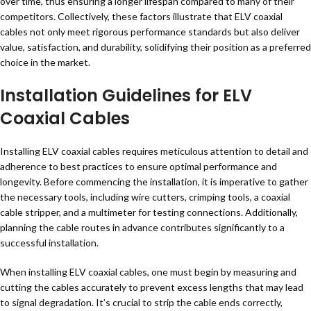
over time, thus ensuring a longer lifespan compared to many of their
competitors. Collectively, these factors illustrate that ELV coaxial
cables not only meet rigorous performance standards but also deliver
value, satisfaction, and durability, solidifying their position as a preferred
choice in the market.
Installation Guidelines for ELV
Coaxial Cables
Installing ELV coaxial cables requires meticulous attention to detail and
adherence to best practices to ensure optimal performance and
longevity. Before commencing the installation, it is imperative to gather
the necessary tools, including wire cutters, crimping tools, a coaxial
cable stripper, and a multimeter for testing connections. Additionally,
planning the cable routes in advance contributes significantly to a
successful installation.
When installing ELV coaxial cables, one must begin by measuring and
cutting the cables accurately to prevent excess lengths that may lead
to signal degradation. It’s crucial to strip the cable ends correctly,