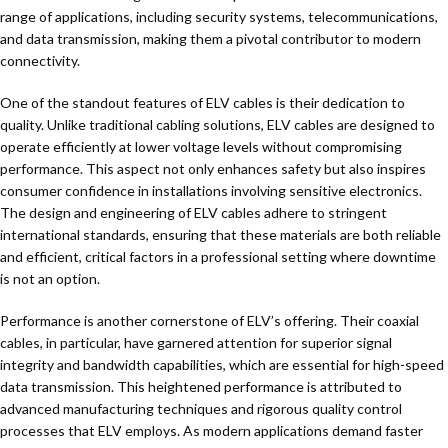
range of applications, including security systems, telecommunications,
and data transmission, making them a pivotal contributor to modern
connectivity.
One of the standout features of ELV cables is their dedication to
quality. Unlike traditional cabling solutions, ELV cables are designed to
operate efficiently at lower voltage levels without compromising
performance. This aspect not only enhances safety but also inspires
consumer confidence in installations involving sensitive electronics.
The design and engineering of ELV cables adhere to stringent
international standards, ensuring that these materials are both reliable
and efficient, critical factors in a professional setting where downtime
is not an option.
Performance is another cornerstone of ELV’s offering. Their coaxial
cables, in particular, have garnered attention for superior signal
integrity and bandwidth capabilities, which are essential for high-speed
data transmission. This heightened performance is attributed to
advanced manufacturing techniques and rigorous quality control
processes that ELV employs. As modern applications demand faster