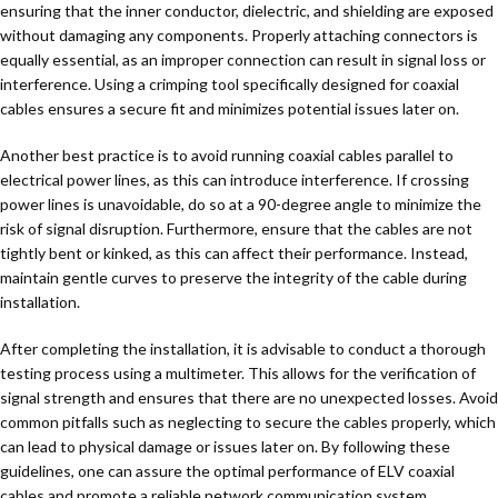
ensuring that the inner conductor, dielectric, and shielding are exposed
without damaging any components. Properly attaching connectors is
equally essential, as an improper connection can result in signal loss or
interference. Using a crimping tool specifically designed for coaxial
cables ensures a secure fit and minimizes potential issues later on.
Another best practice is to avoid running coaxial cables parallel to
electrical power lines, as this can introduce interference. If crossing
power lines is unavoidable, do so at a 90-degree angle to minimize the
risk of signal disruption. Furthermore, ensure that the cables are not
tightly bent or kinked, as this can affect their performance. Instead,
maintain gentle curves to preserve the integrity of the cable during
installation.
After completing the installation, it is advisable to conduct a thorough
testing process using a multimeter. This allows for the verification of
signal strength and ensures that there are no unexpected losses. Avoid
common pitfalls such as neglecting to secure the cables properly, which
can lead to physical damage or issues later on. By following these
guidelines, one can assure the optimal performance of ELV coaxial
cables and promote a reliable network communication system.