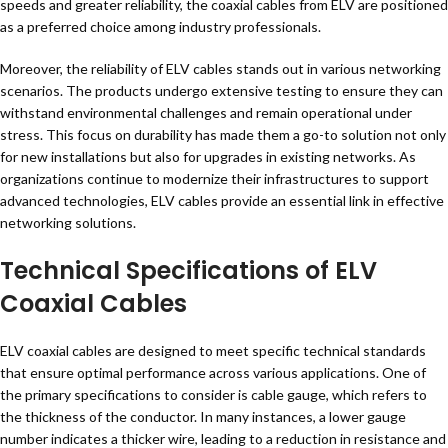
speeds and greater reliability, the coaxial cables from ELV are positioned
as a preferred choice among industry professionals.
Moreover, the reliability of ELV cables stands out in various networking
scenarios. The products undergo extensive testing to ensure they can
withstand environmental challenges and remain operational under
stress. This focus on durability has made them a go-to solution not only
for new installations but also for upgrades in existing networks. As
organizations continue to modernize their infrastructures to support
advanced technologies, ELV cables provide an essential link in effective
networking solutions.
Technical Specifications of ELV
Coaxial Cables
ELV coaxial cables are designed to meet specific technical standards
that ensure optimal performance across various applications. One of
the primary specifications to consider is cable gauge, which refers to
the thickness of the conductor. In many instances, a lower gauge
number indicates a thicker wire, leading to a reduction in resistance and