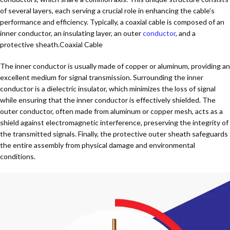
of several layers, each serving a crucial role in enhancing the cable’s
performance and efficiency. Typically, a coaxial cable is composed of an
inner conductor, an insulating layer, an outer
conductor
, and a
protective sheath.Coaxial Cable
The inner conductor is usually made of copper or aluminum, providing an
excellent medium for signal transmission. Surrounding the inner
conductor is a dielectric insulator, which minimizes the loss of signal
while ensuring that the inner conductor is effectively shielded. The
outer conductor, often made from aluminum or copper mesh, acts as a
shield against electromagnetic interference, preserving the integrity of
the transmitted signals. Finally, the protective outer sheath safeguards
the entire assembly from physical damage and environmental
conditions.