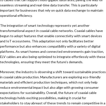
seamless streaming and real-time data transfer. This is particularly
important for businesses that rely on quick data exchange to maintain
operational efficiency.
The integration of smart technology represents yet another
transformational aspect in coaxial cable networks. Coaxial cables have
begun to adopt features that enable connectivity with smart devices
and IoT ecosystems. This adaptation not only facilitates better
performance but also enhances compatibility with a variety of digital
platforms. As smart homes and connected environments gain traction,
ELV cables are also being optimized to integrate effortlessly with these
technologies, ensuring they meet the future’s demands.
Moreover, the industry is observing a shift toward sustainable practices
in coaxial cable production. Manufacturers are exploring eco-friendly
materials and efficient production techniques, which not only help
reduce environmental impact but also align with growing consumer
expectations for sustainability. Overall, the future of coaxial cable
technology holds exciting possibilities, making it crucial for
stakeholders to stay abreast of these trends to remain competitive in a