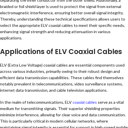
separating the inner conductor from the outer shield. Additionally, a
braided or foil shield layer is used to protect the signal from external
electromagnetic interference, ensuring better overall signal integrity.
Thereby, understanding these technical specifications allows users to
select the appropriate ELV coaxial cables to meet their specific needs,
enhancing signal strength and reducing attenuation in various
applications.
Applications of ELV Coaxial Cables
ELV (Extra Low Voltage) coaxial cables are essential components used
across various industries, primarily owing to their robust design and
efficient data transmission capabilities. These cables find themselves
notably prevalent in telecommunications, video surveillance systems,
internet data transmission, and cable television applications.
In the realm of telecommunications, ELV
coaxial cables
serve as a vital
medium for transmitting signals. Their superior shielding properties
minimize interference, allowing for clear voice and data communication.
This is particularly critical in modern cellular networks, where
maintaining signal integrity is essential for support in high-speed mobile