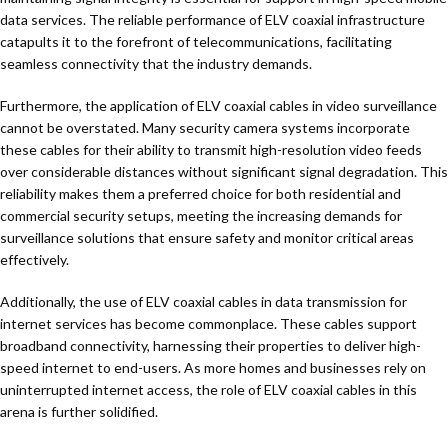
data services. The reliable performance of ELV coaxial infrastructure
catapults it to the forefront of telecommunications, facilitating
seamless connectivity that the industry demands.
Furthermore, the application of ELV coaxial cables in video surveillance
cannot be overstated. Many security camera systems incorporate
these cables for their ability to transmit high-resolution video feeds
over considerable distances without significant signal degradation. This
reliability makes them a preferred choice for both residential and
commercial security setups, meeting the increasing demands for
surveillance solutions that ensure safety and monitor critical areas
effectively.
Additionally, the use of ELV coaxial cables in data transmission for
internet services has become commonplace. These cables support
broadband connectivity, harnessing their properties to deliver high-
speed internet to end-users. As more homes and businesses rely on
uninterrupted internet access, the role of ELV coaxial cables in this
arena is further solidified.