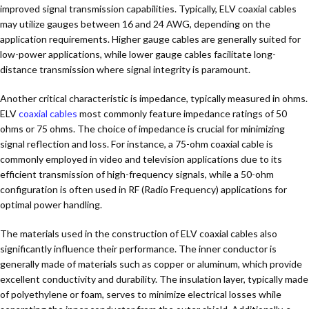
improved signal transmission capabilities. Typically, ELV coaxial cables
may utilize gauges between 16 and 24 AWG, depending on the
application requirements. Higher gauge cables are generally suited for
low-power applications, while lower gauge cables facilitate long-
distance transmission where signal integrity is paramount.
Another critical characteristic is impedance, typically measured in ohms.
ELV
coaxial cables
most commonly feature impedance ratings of 50
ohms or 75 ohms. The choice of impedance is crucial for minimizing
signal reflection and loss. For instance, a 75-ohm coaxial cable is
commonly employed in video and television applications due to its
efficient transmission of high-frequency signals, while a 50-ohm
configuration is often used in RF (Radio Frequency) applications for
optimal power handling.
The materials used in the construction of ELV coaxial cables also
significantly influence their performance. The inner conductor is
generally made of materials such as copper or aluminum, which provide
excellent conductivity and durability. The insulation layer, typically made
of polyethylene or foam, serves to minimize electrical losses while