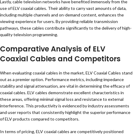
Lastly, cable television networks have benefited immensely from the
use of ELV coaxial cables. Their ability to carry vast amounts of data,
including multiple channels and on-demand content, enhances the
viewing experience for users. By providing reliable transmission
pathways, these cables contribute significantly to the delivery of high-
quality television programming.
Comparative Analysis of ELV
Coaxial Cables and Competitors
When evaluating coaxial cables in the market, ELV Coaxial Cables stand
out as a premier option. Performance metrics, including impedance
stability and signal attenuation, are vital in determining the efficacy of
coaxial cables. ELV cables demonstrate excellent characteristics in
these areas, offering minimal signal loss and resistance to external
interference. This productivity is evidenced by industry assessments
and user reports that consistently highlight the superior performance
of ELV products compared to competitors.
In terms of pricing, ELV coaxial cables are competitively positioned