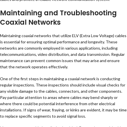
Maintaining and Troubleshooting
Coaxial Networks
Maintaining coaxial networks that utilize ELV (Extra Low Voltage) cables
is essential for ensuring optimal performance and longevity. These
networks are commonly employed in various applications, including
telecommunications, video distribution, and data transmission. Regular
maintenance can prevent common issues that may arise and ensure
that the network operates effectively.
One of the first steps in maintaining a coaxial network is conducting
regular inspections. These inspections should include visual checks for
any visible damage to the cables, connectors, and other components.
Pay particular attention to areas where cables may bend sharply or
where there could be potential interference from other electrical
installations. If signs of wear, fraying, or kinks are evident, it may be time
to replace specific segments to avoid signal loss.