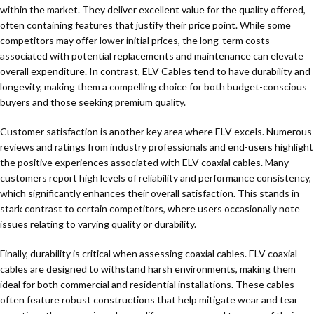
within the market. They deliver excellent value for the quality offered,
often containing features that justify their price point. While some
competitors may offer lower initial prices, the long-term costs
associated with potential replacements and maintenance can elevate
overall expenditure. In contrast, ELV Cables tend to have durability and
longevity, making them a compelling choice for both budget-conscious
buyers and those seeking premium quality.
Customer satisfaction is another key area where ELV excels. Numerous
reviews and ratings from industry professionals and end-users highlight
the positive experiences associated with ELV coaxial cables. Many
customers report high levels of reliability and performance consistency,
which significantly enhances their overall satisfaction. This stands in
stark contrast to certain competitors, where users occasionally note
issues relating to varying quality or durability.
Finally, durability is critical when assessing coaxial cables. ELV coaxial
cables are designed to withstand harsh environments, making them
ideal for both commercial and residential installations. These cables
often feature robust constructions that help mitigate wear and tear