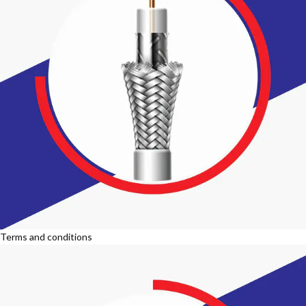
Terms and conditions