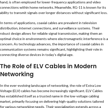
hand, is often employed for lower-frequency applications and video
connections within home networks. Meanwhile, RG-11 is known for its
ability to transmit signals over longer distances without significant loss.
In terms of applications, coaxial cables are prevalent in television
distribution, internet connections, and surveillance systems. Their
robust design allows for reliable signal transmission, making them an
optimal choice in environments where electromagnetic interference is a
concern. As technology advances, the importance of coaxial cables in
communication systems remains significant, highlighting their role in
connecting diverse devices in today’s digital age.
The Role of ELV Cables in Modern
Networking
In the ever-evolving landscape of networking, the role of Extra Low
Voltage (ELV) cables has become increasingly significant. ELV Cables
has established itself as a trusted name in the low-voltage cabling
market, primarily focusing on delivering high-quality solutions tailored
for various networking needs. Their specialization extends across a