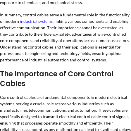
exposure to chemicals, and mechanical stress.
In summary, control cables serve a fundamental role in the functionality
of modern
industrial systems
, linking various components and enabling
effective communication. Their importance cannot be overstated, as
they contribute to the efficiency, safety, advantages of wire-controlled
core components and reliability of operations across numerous sectors.
Understanding control cables and their applications is essential for
professionals in engineering and technology fields, ensuring optimal
performance of industrial automation and control systems.
The Importance of Core Control
Cables
Core control cables are fundamental components in modern electrical
systems, serving a crucial role across various industries such as
manufacturing, telecommunications, and automation. These cables are
specifically designed to transmit electrical control cable control signals,
ensuring that processes operate smoothly and efficiently. Their
reliability is paramount, as any malfunction can lead to significant delays