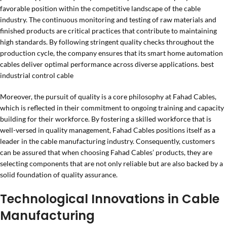
favorable position within the competitive landscape of the cable
industry. The continuous monitoring and testing of raw materials and
finished products are critical practices that contribute to maintaining
high standards. By following stringent quality checks throughout the
production cycle, the company ensures that its smart home automation
cables deliver optimal performance across diverse applications. best
industrial control cable
Moreover, the pursuit of quality is a core philosophy at Fahad Cables,
which is reflected in their commitment to ongoing training and capacity
building for their workforce. By fostering a skilled workforce that is
well-versed in quality management, Fahad Cables positions itself as a
leader in the cable manufacturing industry. Consequently, customers
can be assured that when choosing Fahad Cables’ products, they are
selecting components that are not only reliable but are also backed by a
solid foundation of quality assurance.
Technological Innovations in Cable
Manufacturing