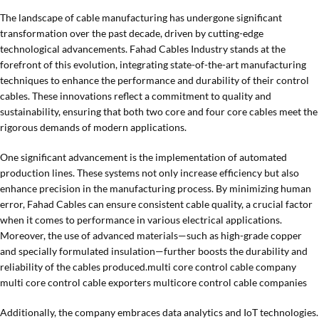
The landscape of cable manufacturing has undergone significant
transformation over the past decade, driven by cutting-edge
technological advancements. Fahad Cables Industry stands at the
forefront of this evolution, integrating state-of-the-art manufacturing
techniques to enhance the performance and durability of their control
cables. These innovations reflect a commitment to quality and
sustainability, ensuring that both two core and four core cables meet the
rigorous demands of modern applications.
One significant advancement is the implementation of automated
production lines. These systems not only increase efficiency but also
enhance precision in the manufacturing process. By minimizing human
error, Fahad Cables can ensure consistent cable quality, a crucial factor
when it comes to performance in various electrical applications.
Moreover, the use of advanced materials—such as high-grade copper
and specially formulated insulation—further boosts the durability and
reliability of the cables produced.multi core control cable company
multi core control cable exporters multicore control cable companies
Additionally, the company embraces data analytics and IoT technologies.