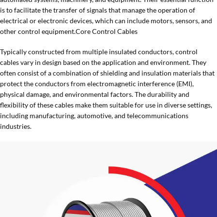
is to facilitate the transfer of signals that manage the operation of
electrical or electronic devices, which can include motors, sensors, and
other control equipment.Core Control Cables
Typically constructed from multiple insulated conductors, control
cables vary in design based on the application and environment. They
often consist of a combination of shielding and insulation materials that
protect the conductors from electromagnetic interference (EMI),
physical damage, and environmental factors. The durability and
flexibility of these cables make them suitable for use in diverse settings,
including manufacturing, automotive, and telecommunications
industries.