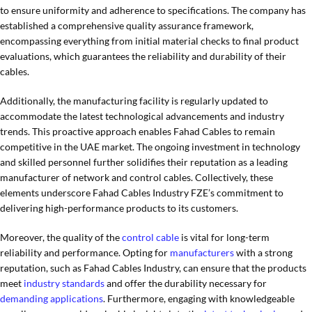
to ensure uniformity and adherence to specifications. The company has
established a comprehensive quality assurance framework,
encompassing everything from initial material checks to final product
evaluations, which guarantees the reliability and durability of their
cables.
Additionally, the manufacturing facility is regularly updated to
accommodate the latest technological advancements and industry
trends. This proactive approach enables Fahad Cables to remain
competitive in the UAE market. The ongoing investment in technology
and skilled personnel further solidifies their reputation as a leading
manufacturer of network and control cables. Collectively, these
elements underscore Fahad Cables Industry FZE’s commitment to
delivering high-performance products to its customers.
Moreover, the quality of the
control cable
is vital for long-term
reliability and performance. Opting for
manufacturers
with a strong
reputation, such as Fahad Cables Industry, can ensure that the products
meet
industry standards
and offer the durability necessary for
demanding applications
. Furthermore, engaging with knowledgeable