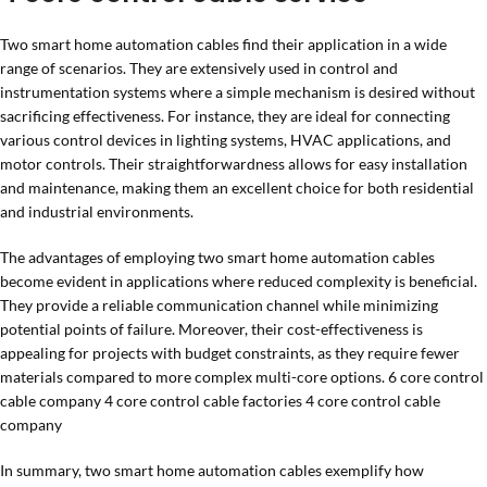
Two smart home automation cables find their application in a wide
range of scenarios. They are extensively used in control and
instrumentation systems where a simple mechanism is desired without
sacrificing effectiveness. For instance, they are ideal for connecting
various control devices in lighting systems, HVAC applications, and
motor controls. Their straightforwardness allows for easy installation
and maintenance, making them an excellent choice for both residential
and industrial environments.
The advantages of employing two smart home automation cables
become evident in applications where reduced complexity is beneficial.
They provide a reliable communication channel while minimizing
potential points of failure. Moreover, their cost-effectiveness is
appealing for projects with budget constraints, as they require fewer
materials compared to more complex multi-core options. 6 core control
cable company 4 core control cable factories 4 core control cable
company
In summary, two smart home automation cables exemplify how