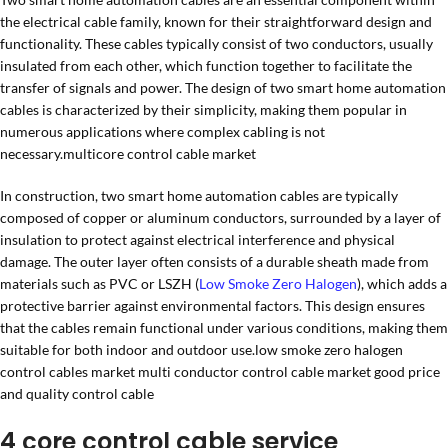
the electrical cable family, known for their straightforward design and
functionality. These cables typically consist of two conductors, usually
insulated from each other, which function together to facilitate the
transfer of signals and power. The design of two smart home automation
cables is characterized by their simplicity, making them popular in
numerous applications where complex cabling is not
necessary.multicore control cable market
In construction, two smart home automation cables are typically
composed of copper or aluminum conductors, surrounded by a layer of
insulation to protect against electrical interference and physical
damage. The outer layer often consists of a durable sheath made from
materials such as PVC or LSZH (
Low Smoke Zero Halogen
), which adds a
protective barrier against environmental factors. This design ensures
that the cables remain functional under various conditions, making them
suitable for both indoor and outdoor use.low smoke zero halogen
control cables market multi conductor control cable market good price
and quality control cable
4 core control cable service