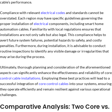
cable’s performance.
Compliance with relevant
electrical codes
and standards cannot be
overstated. Each region may have specific guidelines governing the
proper installation of
electrical
components, including smart home
automation cables. Familiarity with local regulations ensures that
installations are not only safe but also legal. This compliance helps to
avert future system failures, potential hazards to safety, and costly
penalties. Furthermore, during installation, it is advisable to conduct
routine inspections to identify any visible damage or irregularities that
may arise during the process.
Ultimately, thorough planning and consideration of the aforementioned
aspects can significantly enhance the effectiveness and reliability of core
control cable
installations.
Employing these best practices will lead to a
successful integration of
core control cables
into your systems, ensuring
they operate efficiently and remain resilient against various operational
challenges.
Comparative Analysis: Two Core vs.