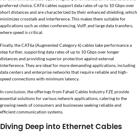
preferred choice. CAT6 cables support data rates of up to 10 Gbps over
short distances and are characterized by their enhanced shielding, which
minimizes crosstalk and interference. This makes them suitable for
applications such as video conferencing, VoIP, and large data transfers,
where speed is critical.
Finally, the CAT6a (Augmented Category 6) cables take performance a
step further, supporting data rates of up to 10 Gbps over longer
distances and providing superior protection against external
interference. They are ideal for more demanding applications, including
data centers and enterprise networks that require reliable and high-
speed connections with minimum latency.
In conclusion, the offerings from Fahad Cables Industry FZE provide
essential solutions for various network applications, catering to the
growing needs of consumers and businesses seeking reliable and
efficient communication systems.
Diving Deep into Ethernet Cables