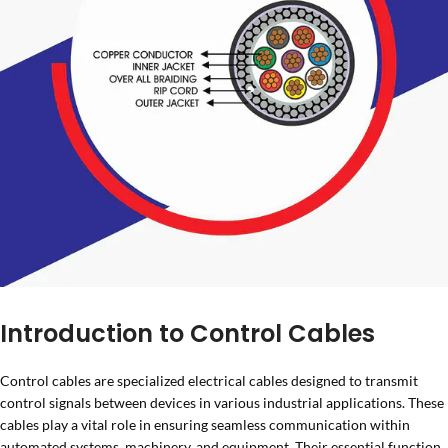
Introduction to Control Cables
Control cables are specialized electrical cables designed to transmit
control signals between devices in various industrial applications. These
cables play a vital role in ensuring seamless communication within
automated systems, machinery, and equipment. Their essential function