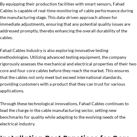
By equipping their production facilities with smart sensors, Fahad
Cables is capable of real-time monitoring of cable performance during
the manufacturing stage. This data-driven approach allows for
immediate adjustments, ensuring that any potential quality issues are
addressed promptly, thereby enhancing the overall durability of the
cables.
Fahad Cables Industry is also exploring innovative testing
methodologies. Utilizing advanced testing equipment, the company
rigorously assesses the mechanical and electrical properties of their two
core and four core cables before they reach the market. This ensures
that the cables not only meet but exceed international standards,
providing customers with a product that they can trust for various
applications.
Through these technological innovations, Fahad Cables continues to
lead the charge in the cable manufacturing sector, setting new
benchmarks for quality while adapting to the evolving needs of the
electrical industry.