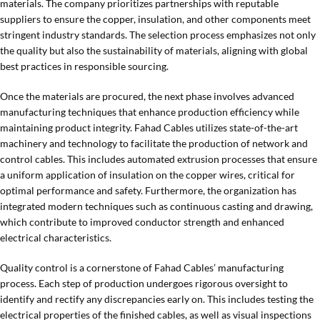
materials. The company prioritizes partnerships with reputable
suppliers to ensure the copper, insulation, and other components meet
stringent industry standards. The selection process emphasizes not only
the quality but also the sustainability of materials, aligning with global
best practices in responsible sourcing.
Once the materials are procured, the next phase involves advanced
manufacturing techniques that enhance production efficiency while
maintaining product integrity. Fahad Cables utilizes state-of-the-art
machinery and technology to facilitate the production of network and
control cables. This includes automated extrusion processes that ensure
a uniform application of insulation on the copper wires, critical for
optimal performance and safety. Furthermore, the organization has
integrated modern techniques such as continuous casting and drawing,
which contribute to improved conductor strength and enhanced
electrical characteristics.
Quality control is a cornerstone of Fahad Cables’ manufacturing
process. Each step of production undergoes rigorous oversight to
identify and rectify any discrepancies early on. This includes testing the
electrical properties of the finished cables, as well as visual inspections