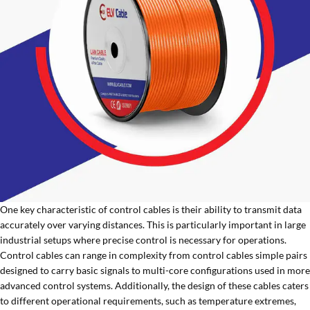
One key characteristic of control cables is their ability to transmit data
accurately over varying distances. This is particularly important in large
industrial setups where precise control is necessary for operations.
Control cables can range in complexity from control cables simple pairs
designed to carry basic signals to multi-core configurations used in more
advanced control systems. Additionally, the design of these cables caters
to different operational requirements, such as temperature extremes,