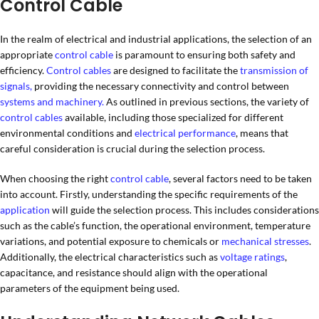
Control Cable
In the realm of electrical and industrial applications, the selection of an
appropriate
control cable
is paramount to ensuring both safety and
efficiency.
Control cables
are designed to facilitate the
transmission of
signals,
providing the necessary connectivity and control between
systems and machinery.
As outlined in previous sections, the variety of
control cables
available, including those specialized for different
environmental conditions and
electrical performance
, means that
careful consideration is crucial during the selection process.
When choosing the right
control cable
, several factors need to be taken
into account. Firstly, understanding the specific requirements of the
application
will guide the selection process. This includes considerations
such as the cable’s function, the operational environment, temperature
variations, and potential exposure to chemicals or
mechanical stresses
.
Additionally, the electrical characteristics such as
voltage ratings
,
capacitance, and resistance should align with the operational
parameters of the equipment being used.