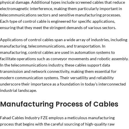
physical damage. Additional types include screened cables that reduce
electromagnetic interference, making them particularly important in
telecommunications sectors and sensitive manufacturing processes.
Each type of control cable is engineered for specific applications,
ensuring that they meet the stringent demands of various sectors.
Applications of control cables span a wide array of industries, including
manufacturing, telecommunications, and transportation. In
manufacturing, control cables are used in automation systems to
facilitate operations such as conveyor movements and robotic assembly.
In the telecommunications industry, these cables support data
transmission and network connectivity, making them essential for
modern communication systems. Their versatility and reliability
underscore their importance as a foundation in today’s interconnected
industrial landscape.
Manufacturing Process of Cables
Fahad Cables Industry FZE employs a meticulous manufacturing
process that begins with the careful sourcing of high-quality raw