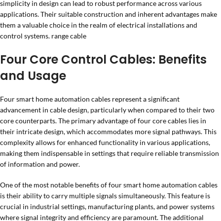
simplicity in design can lead to robust performance across various
applications. Their suitable construction and inherent advantages make
them a valuable choice in the realm of electrical installations and
control systems. range cable
Four Core Control Cables: Benefits
and Usage
Four smart home automation cables represent a significant
advancement in cable design, particularly when compared to their two
core counterparts. The primary advantage of four core cables lies in
their intricate design, which accommodates more signal pathways. This
complexity allows for enhanced functionality in various applications,
making them indispensable in settings that require reliable transmission
of information and power.
One of the most notable benefits of four smart home automation cables
is their ability to carry multiple signals simultaneously. This feature is
crucial in industrial settings, manufacturing plants, and power systems
where signal integrity and efficiency are paramount. The additional