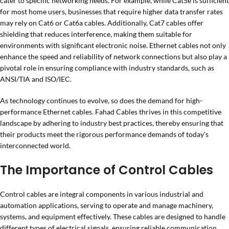
cater to specific networking needs. For example, while Cat5e is sufficient
for most home users, businesses that require higher data transfer rates
may rely on Cat6 or Cat6a cables. Additionally, Cat7 cables offer
shielding that reduces interference, making them suitable for
environments with significant electronic noise. Ethernet cables not only
enhance the speed and reliability of network connections but also play a
pivotal role in ensuring compliance with industry standards, such as
ANSI/TIA and ISO/IEC.
As technology continues to evolve, so does the demand for high-
performance Ethernet cables. Fahad Cables thrives in this competitive
landscape by adhering to industry best practices, thereby ensuring that
their products meet the rigorous performance demands of today’s
interconnected world.
The Importance of Control Cables
Control cables are integral components in various industrial and
automation applications, serving to operate and manage machinery,
systems, and equipment effectively. These cables are designed to handle
different types of electrical signals, ensuring reliable communication