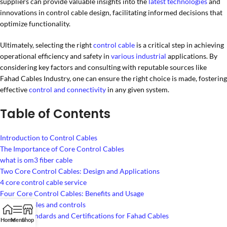
suppliers can provide valuable insights into the
latest technologies
and
innovations in control cable design, facilitating informed decisions that
optimize functionality.
Ultimately, selecting the right
control cable
is a critical step in achieving
operational efficiency and safety in
various industrial
applications. By
considering key factors and consulting with reputable sources like
Fahad Cables Industry, one can ensure the right choice is made, fostering
effective
control and connectivity
in any given system.
Table of Contents
Introduction to Control Cables
The Importance of Core Control Cables
what is om3 fiber cable
Two Core Control Cables: Design and Applications
4 core control cable service
Four Core Control Cables: Benefits and Usage
famous cables and controls
Quality Standards and Certifications for Fahad Cables
Home
Menu
Shop
lv cabling