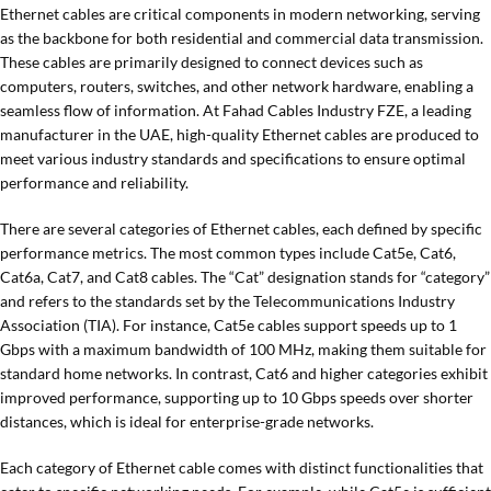
Ethernet cables are critical components in modern networking, serving
as the backbone for both residential and commercial data transmission.
These cables are primarily designed to connect devices such as
computers, routers, switches, and other network hardware, enabling a
seamless flow of information. At Fahad Cables Industry FZE, a leading
manufacturer in the UAE, high-quality Ethernet cables are produced to
meet various industry standards and specifications to ensure optimal
performance and reliability.
There are several categories of Ethernet cables, each defined by specific
performance metrics. The most common types include Cat5e, Cat6,
Cat6a, Cat7, and Cat8 cables. The “Cat” designation stands for “category”
and refers to the standards set by the Telecommunications Industry
Association (TIA). For instance, Cat5e cables support speeds up to 1
Gbps with a maximum bandwidth of 100 MHz, making them suitable for
standard home networks. In contrast, Cat6 and higher categories exhibit
improved performance, supporting up to 10 Gbps speeds over shorter
distances, which is ideal for enterprise-grade networks.
Each category of Ethernet cable comes with distinct functionalities that