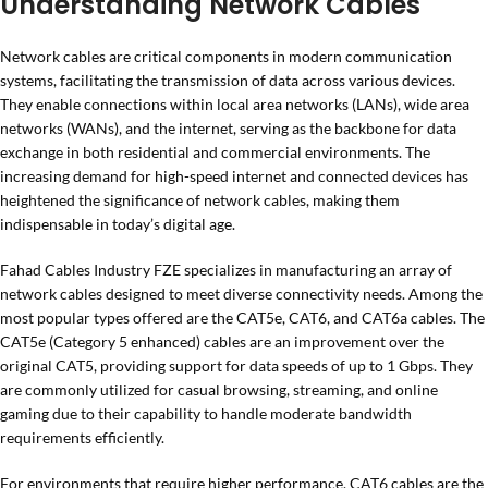
Understanding Network Cables
Network cables are critical components in modern communication
systems, facilitating the transmission of data across various devices.
They enable connections within local area networks (LANs), wide area
networks (WANs), and the internet, serving as the backbone for data
exchange in both residential and commercial environments. The
increasing demand for high-speed internet and connected devices has
heightened the significance of network cables, making them
indispensable in today’s digital age.
Fahad Cables Industry FZE specializes in manufacturing an array of
network cables designed to meet diverse connectivity needs. Among the
most popular types offered are the CAT5e, CAT6, and CAT6a cables. The
CAT5e (Category 5 enhanced) cables are an improvement over the
original CAT5, providing support for data speeds of up to 1 Gbps. They
are commonly utilized for casual browsing, streaming, and online
gaming due to their capability to handle moderate bandwidth
requirements efficiently.
For environments that require higher performance, CAT6 cables are the