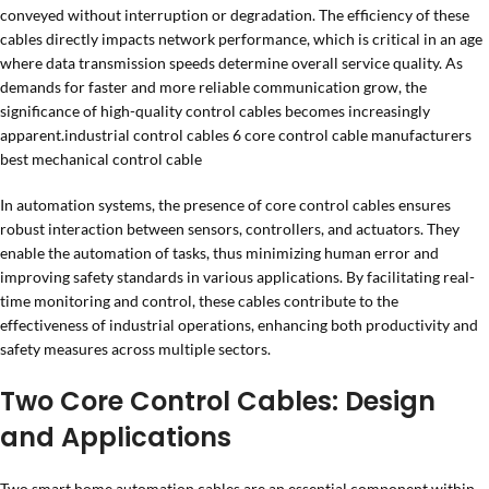
conveyed without interruption or degradation. The efficiency of these
cables directly impacts network performance, which is critical in an age
where data transmission speeds determine overall service quality. As
demands for faster and more reliable communication grow, the
significance of high-quality control cables becomes increasingly
apparent.industrial control cables 6 core control cable manufacturers
best mechanical control cable
In automation systems, the presence of core control cables ensures
robust interaction between sensors, controllers, and actuators. They
enable the automation of tasks, thus minimizing human error and
improving safety standards in various applications. By facilitating real-
time monitoring and control, these cables contribute to the
effectiveness of industrial operations, enhancing both productivity and
safety measures across multiple sectors.
Two Core Control Cables: Design
and Applications
Two smart home automation cables are an essential component within