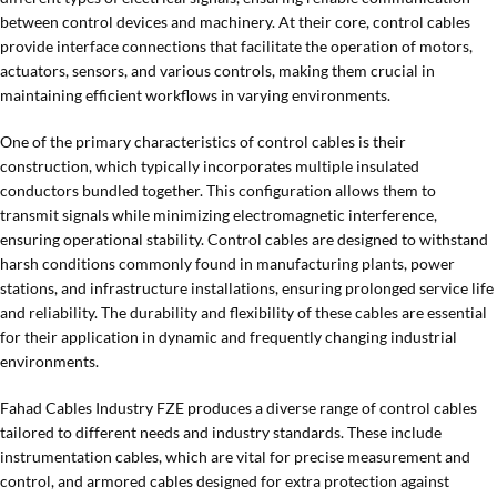
between control devices and machinery. At their core, control cables
provide interface connections that facilitate the operation of motors,
actuators, sensors, and various controls, making them crucial in
maintaining efficient workflows in varying environments.
One of the primary characteristics of control cables is their
construction, which typically incorporates multiple insulated
conductors bundled together. This configuration allows them to
transmit signals while minimizing electromagnetic interference,
ensuring operational stability. Control cables are designed to withstand
harsh conditions commonly found in manufacturing plants, power
stations, and infrastructure installations, ensuring prolonged service life
and reliability. The durability and flexibility of these cables are essential
for their application in dynamic and frequently changing industrial
environments.
Fahad Cables Industry FZE produces a diverse range of control cables
tailored to different needs and industry standards. These include
instrumentation cables, which are vital for precise measurement and
control, and armored cables designed for extra protection against