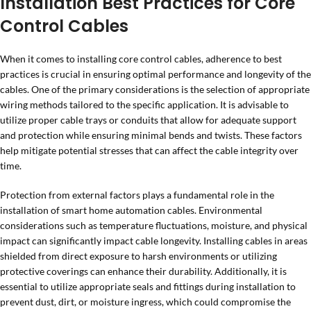
Installation Best Practices for Core
Control Cables
When it comes to installing core control cables, adherence to best
practices is crucial in ensuring optimal performance and longevity of the
cables. One of the primary considerations is the selection of appropriate
wiring methods tailored to the specific application. It is advisable to
utilize proper cable trays or conduits that allow for adequate support
and protection while ensuring minimal bends and twists. These factors
help mitigate potential stresses that can affect the cable integrity over
time.
Protection from external factors plays a fundamental role in the
installation of smart home automation cables. Environmental
considerations such as temperature fluctuations, moisture, and physical
impact can significantly impact cable longevity. Installing cables in areas
shielded from direct exposure to harsh environments or utilizing
protective coverings can enhance their durability. Additionally, it is
essential to utilize appropriate seals and fittings during installation to
prevent dust, dirt, or moisture ingress, which could compromise the