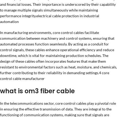
and financial losses. Their importance is underscored by their capability
to manage multiple signals simultaneously while maintaining
performance integrity.electrical cable protection in industrial
automation
In manufacturing environments, core control cables facilitate
communication between machinery and control systems, ensuring that
automated processes function seamlessly. By acting as a conduit for
control signals, these cables enhance operational efficiency and reduce
downtime, which is vital for maintaining production schedules. The
design of these cables often incorporates features that make them
resistant to environmental factors such as heat, moisture, and chemicals,
further contributing to their reliability in demanding settings.4 core
control cable manufacturer
what is om3 fiber cable
In the telecommunications sector, core control cables play a pivotal role
in ensuring the effective transmission of data. They are integral to the
functioning of communication systems, making sure that signals are