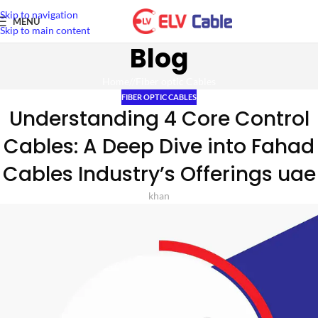
Skip to navigation
MENU
Skip to main content
Blog
Home
/
Fiber optic Cables
FIBER OPTIC CABLES
Understanding 4 Core Control
Cables: A Deep Dive into Fahad
Cables Industry’s Offerings uae
khan