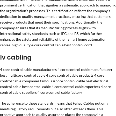
prominent certification that signifies a systematic approach to managing
the organization’s processes. This certification reflects the company’s
dedication to quality management practices, ensuring that customers
receive products that meet their specifications. Additionally, the
company ensures that its manufacturing process aligns with
international safety standards such as IEC and BS, which further
enhances the safety and reliability of their smart home automation
cables. high quality 4 core control cable best control cord
lv cabling
4 core control cable manufacturers 4 core control cable manufacturer
best multicore control cable 4 core control cable products 4 core
control cable companies famous 4 core control cable best electrical
control cable best control cable 4 core control cable exporters 4 core
control cable suppliers 4 core control cable factory
The adherence to these standards means that Fahad Cables not only
meets regulatory requirements but also often exceeds them. This
proactive approach to quality assurance places the company in a