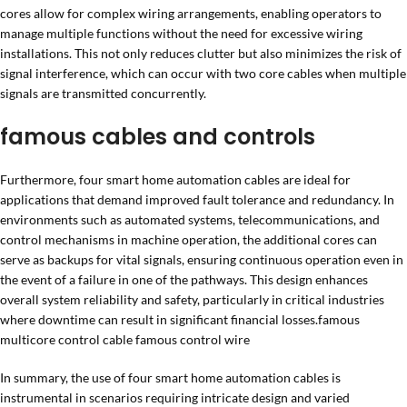
cores allow for complex wiring arrangements, enabling operators to
manage multiple functions without the need for excessive wiring
installations. This not only reduces clutter but also minimizes the risk of
signal interference, which can occur with two core cables when multiple
signals are transmitted concurrently.
famous cables and controls
Furthermore, four smart home automation cables are ideal for
applications that demand improved fault tolerance and redundancy. In
environments such as automated systems, telecommunications, and
control mechanisms in machine operation, the additional cores can
serve as backups for vital signals, ensuring continuous operation even in
the event of a failure in one of the pathways. This design enhances
overall system reliability and safety, particularly in critical industries
where downtime can result in significant financial losses.famous
multicore control cable famous control wire
In summary, the use of four smart home automation cables is
instrumental in scenarios requiring intricate design and varied