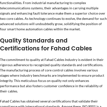
functionalities. From industrial manufacturing to complex
telecommunications systems, their advantages in carrying multiple
signals and enhancing fault tolerance make them a superior choice over
two core cables. As technology continues to evolve, the demand for such
advanced solutions will undoubtedly grow, solidifying the position of
four smart home automation cables within the market.
Quality Standards and
Certifications for Fahad Cables
The commitment to quality at Fahad Cables Industry is evident in their
rigorous adherence to recognized quality standards and certifications.
The manufacturing process of core control cables involves various
stages where industry benchmarks are implemented to ensure product
integrity. This meticulous focus on quality not only enhances
performance but also fosters customer confidence in the reliability of
their cables.
Fahad Cables has obtained several certifications that validate their
compliance with international standards. Among these, ISO 9001 is a