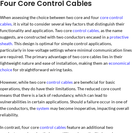
Four Core Control Cables
When assessing the choice between two core and four
core control
cables,
it is vital to consider several key factors that distinguish their
functionality and application. Two core
control cables,
as the name
suggests, are constructed with two conductors encased in a
protective
sheath.
This design is optimal for simple control applications,
particularly in low-voltage settings where minimal communication lines
are required. The primary advantage of two core cables lies in their
lightweight nature and ease of installation, making them an
economical
choice
for straightforward wiring tasks.
However, while two core
control cables
are beneficial for basic
operations, they do have their limitations. The reduced core count
means that there is a lack of redundancy, which can lead to
vulnerabilities in certain applications. Should a failure occur in one of
the conductors, the
system
may become inoperative, impacting overall
reliability.
In contrast, four core
control cables
feature an additional two