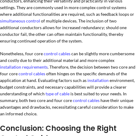
conductors, enhancing their versatility and practicality in various
settings. They are commonly used in more complex control systems
where additional functionalities are required, such as feedback loops or
simultaneous control
of multiple devices. The inclusion of two
additional conductors allows for increased redundancy; should one
conductor fail, the other can often maintain functionality, thereby
ensuring continued operation of the system.
Nonetheless, four core
control cables
can be slightly more cumbersome
and costly due to their additional material and more complex
installation requirements
. Therefore, the decision between two core and
four core
control cables
often hinges on the specific demands of the
application at hand. Evaluating factors such as
installation
environment,
budget constraints, and necessary capabilities will provide a clearer
understanding of which
type of cable
is best suited to your needs. In
summary, both two core and four core
control cables
have their unique
advantages and drawbacks, necessitating careful consideration to make
an informed choice.
Conclusion: Choosing the Right