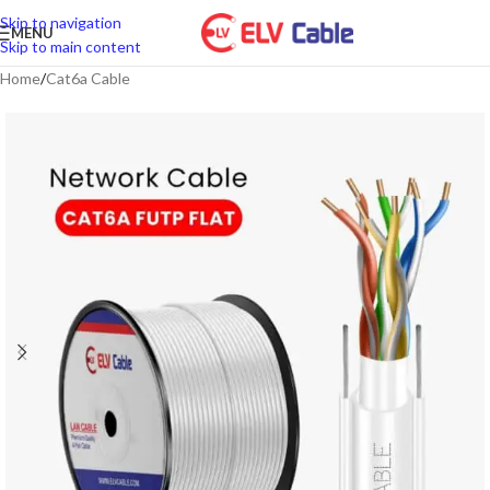
Skip to navigation
MENU
Skip to main content
Home
/
Cat6a Cable