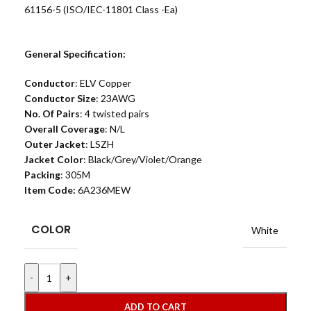
61156-5 (ISO/IEC-11801 Class -Ea)
General Specification:
Conductor
: ELV Copper
Conductor Size
: 23AWG
No. Of Pairs
: 4 twisted pairs
Overall Coverage
: N/L
Outer Jacket
: LSZH
Jacket Color
: Black/Grey/Violet/Orange
Packing
: 305M
Item Code:
6A236MEW
COLOR
White
-
+
ADD TO CART