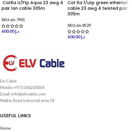
Cat6a U/Ftp Aqua 23 awg 4
Cat 6a f/utp green ethernet
pair lan cable 305m
cable 23 awg 4 twisted pair
305m
SKU:
elv-7941
SKU:
elv-8529
600.00
د.إ
600.00
د.إ
Elv Cable
Mobile:+971506230054
Email: info@elvcable.com
Maliha Road industrial area 18
USEFUL LINKS
Home