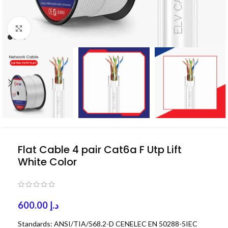
Click to enlarge
Flat Cable 4 pair Cat6a F Utp Lift
White Color
600.00
د.إ
Standards: ANSI/TIA/568.2-D CENELEC EN 50288-5IEC