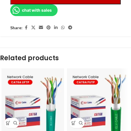
chat with sales
Share:
Related products