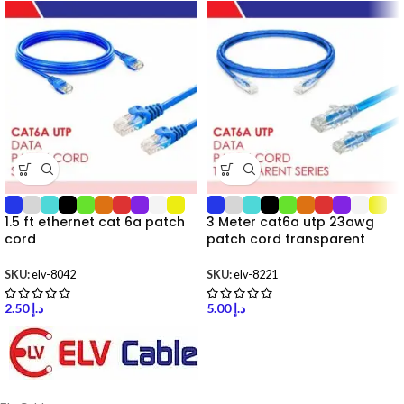
1.5 ft ethernet cat 6a patch
3 Meter cat6a utp 23awg
cord
patch cord transparent
SKU:
elv-8042
SKU:
elv-8221
2.50
د.إ
5.00
د.إ