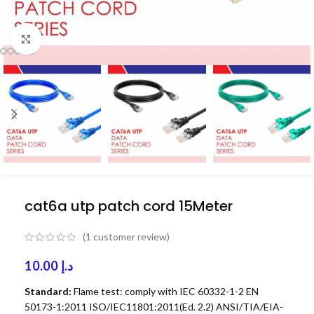
Click to enlarge
cat6a utp patch cord 15Meter
(
1
customer review)
10.00
د.إ
Standard:
Flame test: comply with IEC 60332-1-2 EN
50173-1:2011 ISO/IEC11801:2011(Ed. 2.2) ANSI/TIA/EIA-