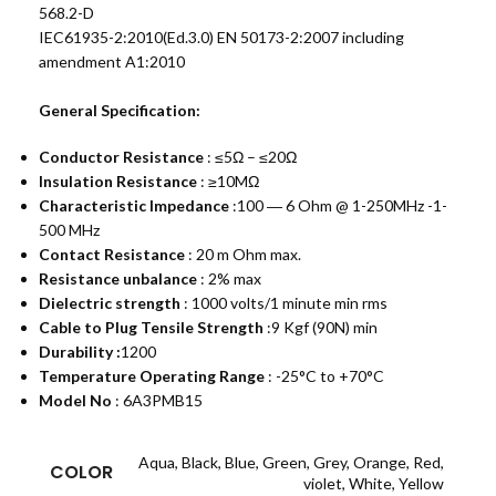
568.2-D
IEC61935-2:2010(Ed.3.0) EN 50173-2:2007 including
amendment A1:2010
General Specification:
Conductor Resistance
: ≤5Ω – ≤20Ω
Insulation Resistance
: ≥10MΩ
Characteristic Impedance
:100 ― 6 Ohm @ 1-250MHz -1-
500 MHz
Contact Resistance
: 20 m Ohm max.
Resistance unbalance
: 2% max
Dielectric strength
: 1000 volts/1 minute min rms
Cable to Plug Tensile Strength
:9 Kgf (90N) min
Durability :
1200
Temperature Operating Range
: -25°C to +70°C
Model No
: 6A3PMB15
Aqua
,
Black
,
Blue
,
Green
,
Grey
,
Orange
,
Red
,
COLOR
violet
,
White
,
Yellow