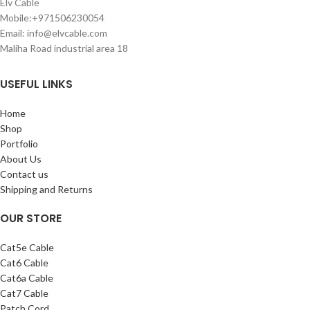
Elv Cable
Mobile:+971506230054
Email: info@elvcable.com
Maliha Road industrial area 18
USEFUL LINKS
Home
Shop
Portfolio
About Us
Contact us
Shipping and Returns
OUR STORE
Cat5e Cable
Cat6 Cable
Cat6a Cable
Cat7 Cable
Patch Cord