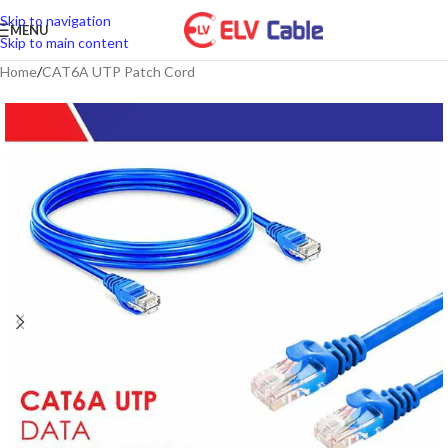
Skip to navigation
MENU
Skip to main content
Home
/
CAT6A UTP Patch Cord