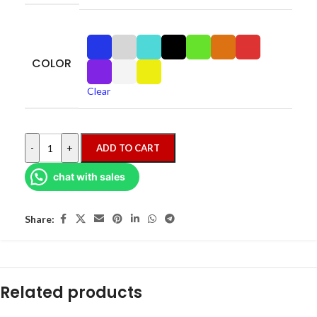
COLOR
Clear
-
+
ADD TO CART
chat with sales
Share:
Related products