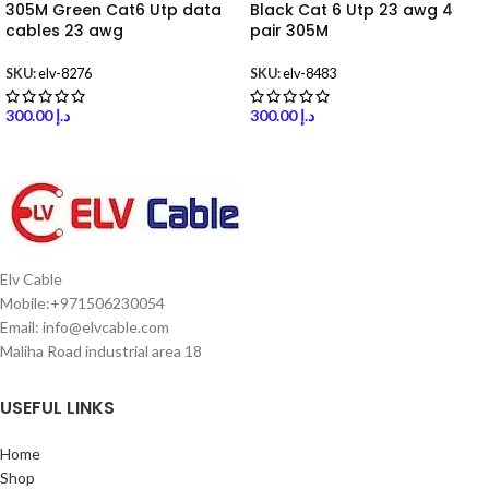
305M Green Cat6 Utp data
Black Cat 6 Utp 23 awg 4
cables 23 awg
pair 305M
SKU:
elv-8276
SKU:
elv-8483
300.00
د.إ
300.00
د.إ
Elv Cable
Mobile:+971506230054
Email: info@elvcable.com
Maliha Road industrial area 18
USEFUL LINKS
Home
Shop