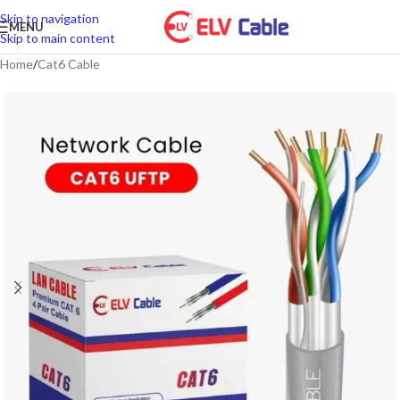
Skip to navigation
MENU
Skip to main content
Home
/
Cat6 Cable