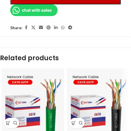
chat with sales
Share:
Related products