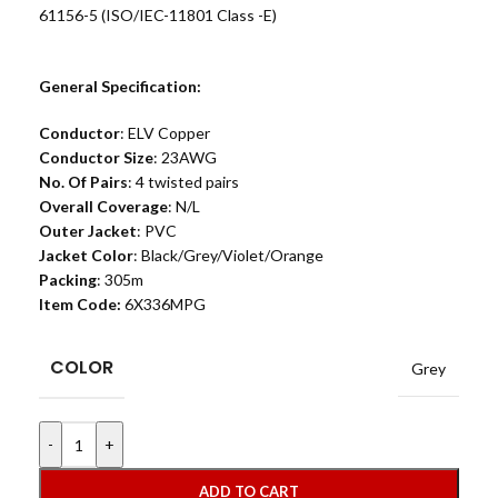
61156-5 (ISO/IEC-11801 Class -E)
General Specification:
Conductor
: ELV Copper
Conductor Size
: 23AWG
No. Of Pairs
: 4 twisted pairs
Overall Coverage
: N/L
Outer Jacket
: PVC
Jacket Color
: Black/Grey/Violet/Orange
Packing
: 305m
Item Code:
6X336MPG
COLOR
Grey
-
+
ADD TO CART