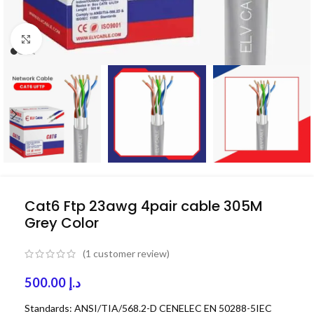
Click to enlarge
Cat6 Ftp 23awg 4pair cable 305M
Grey Color
(
1
customer review)
500.00
د.إ
Standards: ANSI/TIA/568.2-D CENELEC EN 50288-5IEC